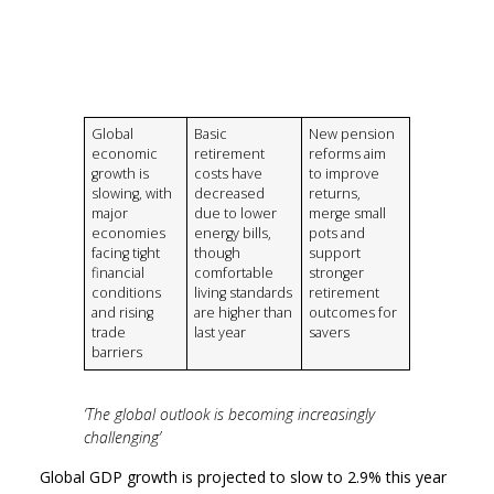
Global
Basic
New pension
economic
retirement
reforms aim
growth is
costs have
to improve
slowing, with
decreased
returns,
major
due to lower
merge small
economies
energy bills,
pots and
facing tight
though
support
financial
comfortable
stronger
conditions
living standards
retirement
and rising
are higher than
outcomes for
trade
last year
savers
barriers
‘The global outlook is becoming increasingly
challenging’
Global GDP growth is projected to slow to 2.9% this year