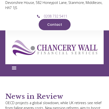
Devonshire House, 582 Honeypot Lane, Stanmore, Middlesex,
HA7 1JS
0208 732 5411
Contact
News in Review
OECD projects a global slowdown, while UK retirees see relief
from falling energy costs. New pension reforms aim to boost