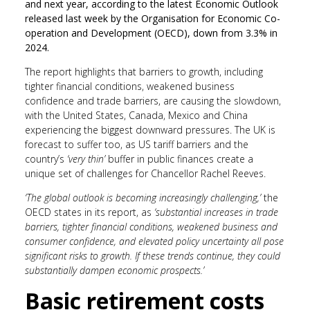
and next year, according to the latest Economic Outlook
released last week by the Organisation for Economic Co-
operation and Development (OECD), down from 3.3% in
2024.
The report highlights that barriers to growth, including
tighter financial conditions, weakened business
confidence and trade barriers, are causing the slowdown,
with the United States, Canada, Mexico and China
experiencing the biggest downward pressures. The UK is
forecast to suffer too, as US tariff barriers and the
country’s
‘very thin’
buffer in public finances create a
unique set of challenges for Chancellor Rachel Reeves.
‘The global outlook is becoming increasingly challenging,’
the
OECD states in its report, as
‘substantial increases in trade
barriers, tighter financial conditions, weakened business and
consumer confidence, and elevated policy uncertainty all pose
significant risks to growth. If these trends continue, they could
substantially dampen economic prospects.’
Basic retirement costs