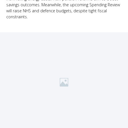
savings outcomes. Meanwhile, the upcoming Spending Review
will raise NHS and defence budgets, despite tight fiscal
constraints.