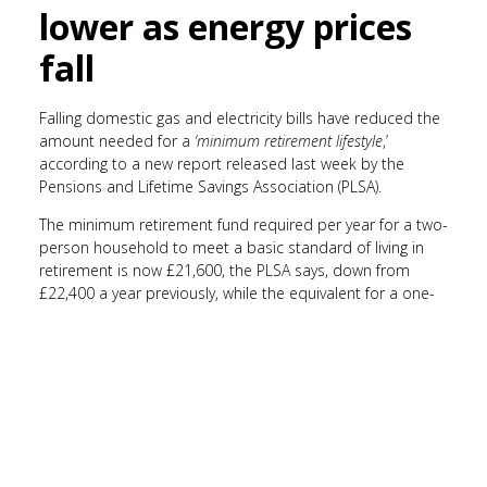
lower as energy prices
fall
Falling domestic gas and electricity bills have reduced the
amount needed for a
‘minimum retirement lifestyle
,’
according to a new report released last week by the
Pensions and Lifetime Savings Association (PLSA).
The minimum retirement fund required per year for a two-
person household to meet a basic standard of living in
retirement is now £21,600, the PLSA says, down from
£22,400 a year previously, while the equivalent for a one-
person household has fallen to £13,400 per year.
Despite the lower threshold for basic living, costs have
risen for anyone wanting a more comfortable retirement:
a single person wanting to have a
‘moderate’
lifestyle now
needs £31,700 a year, the report estimates. Likewise, a
couple would need £43,900 to fit into this category, which
includes basics like groceries and leisure activities, as well