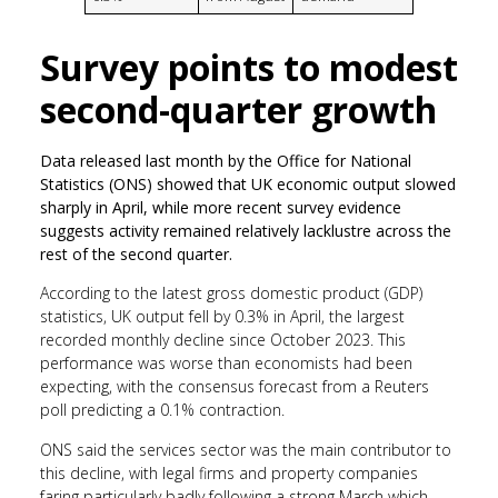
Survey points to modest
second-quarter growth
Data released last month by the Office for National
Statistics (ONS) showed that UK economic output slowed
sharply in April, while more recent survey evidence
suggests activity remained relatively lacklustre across the
rest of the second quarter.
According to the latest gross domestic product (GDP)
statistics, UK output fell by 0.3% in April, the largest
recorded monthly decline since October 2023. This
performance was worse than economists had been
expecting, with the consensus forecast from a Reuters
poll predicting a 0.1% contraction.
ONS said the services sector was the main contributor to
this decline, with legal firms and property companies
faring particularly badly following a strong March which