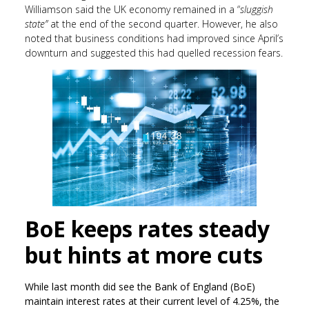
Williamson said the UK economy remained in a “
sluggish
state”
at the end of the second quarter. However, he also
noted that business conditions had improved since April’s
downturn and suggested this had quelled recession fears.
BoE keeps rates steady
but hints at more cuts
While last month did see the Bank of England (BoE)
maintain interest rates at their current level of 4.25%, the