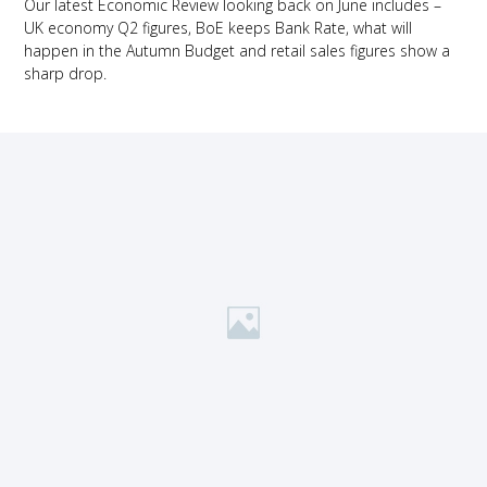
Our latest Economic Review looking back on June includes –
UK economy Q2 figures, BoE keeps Bank Rate, what will
happen in the Autumn Budget and retail sales figures show a
sharp drop.