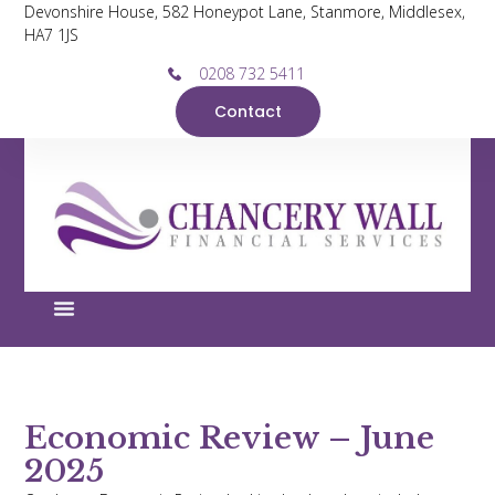
Devonshire House, 582 Honeypot Lane, Stanmore, Middlesex,
HA7 1JS
0208 732 5411
Contact
Economic Review – June
2025