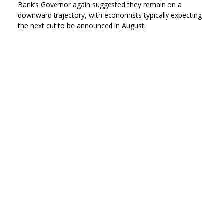
Bank’s Governor again suggested they remain on a
downward trajectory, with economists typically expecting
the next cut to be announced in August.
At its latest meeting, which concluded on 18 June, the
BoE’s nine-member Monetary Policy Committee (MPC)
voted to leave Bank Rate on hold by a 6–3 majority: all
three of the dissenting voices, however, preferred to see
an immediate quarter-point reduction. While the minutes
to the meeting did stress that interest rates
‘were not on a
pre-set path
,’ they also hinted at more cuts once risks to
inflation have
‘dissipated further
.’
On the same day that the MPC meeting ended, ONS
published the latest official inflation statistics, which
revealed that May’s annual headline CPI rate was
unchanged at 3.4%. This did, though, leave the CPI rate
significantly above the Bank’s 2% target at its highest level
in more than a year.
In a speech delivered around a week after the release of
the inflation data, BoE Governor Andrew Bailey stated that