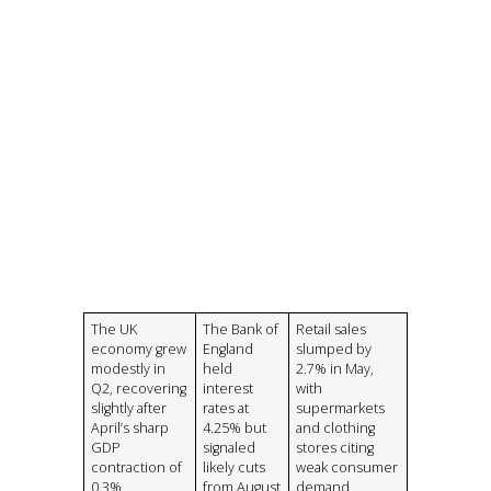
The UK
The Bank of
Retail sales
economy grew
England
slumped by
modestly in
held
2.7% in May,
Q2, recovering
interest
with
slightly after
rates at
supermarkets
April’s sharp
4.25% but
and clothing
GDP
signaled
stores citing
contraction of
likely cuts
weak consumer
0.3%
from August
demand