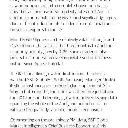
saw homebuyers rush to complete house purchases
ahead of an increase in Stamp Duty rates on 1 April. In
addition, car manufacturing weakened significantly, largely
due to the introduction of President Trump’s initial tariffs
on vehicle exports to the US.
Monthly GDP figures can be relatively volatile though and
ONS did note that across the three months to April the
economy actually grew by 0.7%. Survey evidence also
points to a modest recovery in private sector business
output since April’s sharp fall.
The flash headline growth indicator from the closely-
watched S&P Global/CIPS UK Purchasing Managers’ Index
(PMI), for instance, rose to 50.7 in June, up from 50.3 in
May. In both months, the index was therefore just above
the 50.0 threshold denoting growth in activity, leaving data
spanning the whole of the April-June period consistent
with a 0.1% quarterly rate of economic expansion.
Commenting on the preliminary PMI data, S&P Global
Market Intelligence’s Chief Business Economist Chris