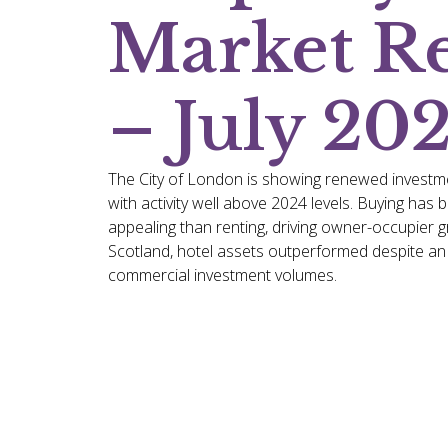
Market R
– July 20
The City of London is showing renewed investm
with activity well above 2024 levels. Buying ha
appealing than renting, driving owner-occupier g
Scotland, hotel assets outperformed despite an o
commercial investment volumes.