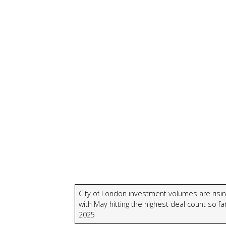
City of London investment volumes are risin
with May hitting the highest deal count so far
2025