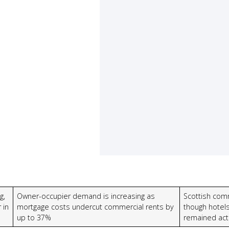
g,
Owner-occupier demand is increasing as
Scottish comm
 in
mortgage costs undercut commercial rents by
though hotel
up to 37%
remained act