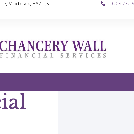
re, Middlesex, HA7 1JS
0208 732 
ial