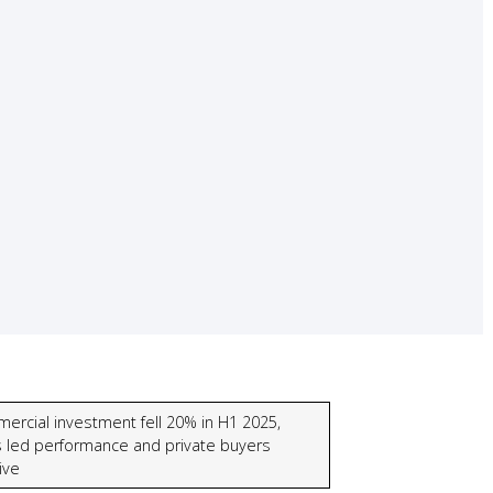
ercial investment fell 20% in H1 2025,
s led performance and private buyers
ive