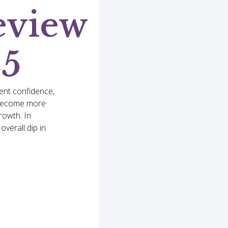
eview
25
ent confidence,
s become more
rowth. In
verall dip in