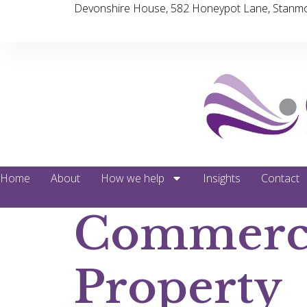
Devonshire House, 582 Honeypot Lane, Stanmo
Home
About
How we help
Insights
Contact
Commerc
Property