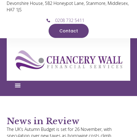
Devonshire House, 582 Honeypot Lane, Stanmore, Middlesex,
HA7 1JS
0208 732 5411
Contact
News in Review
The UK’s Autumn Budget is set for 26 November, with
speculation over new taxes as borrowing costs climb.