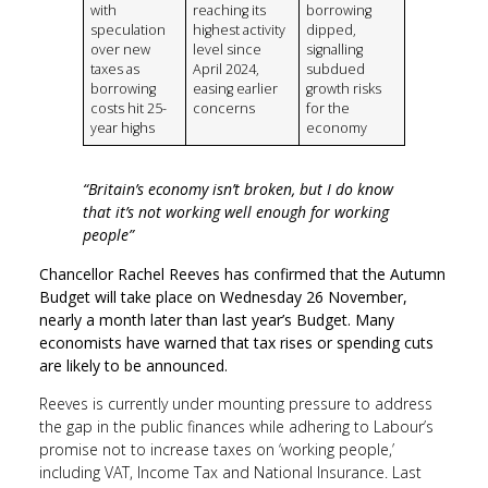
with
reaching its
borrowing
speculation
highest activity
dipped,
over new
level since
signalling
taxes as
April 2024,
subdued
borrowing
easing earlier
growth risks
costs hit 25-
concerns
for the
year highs
economy
“Britain’s economy isn’t broken, but I do know
that it’s not working well enough for working
people”
Chancellor Rachel Reeves has confirmed that the Autumn
Budget will take place on Wednesday 26 November,
nearly a month later than last year’s Budget. Many
economists have warned that tax rises or spending cuts
are likely to be announced.
Reeves is currently under mounting pressure to address
the gap in the public finances while adhering to Labour’s
promise not to increase taxes on ‘working people,’
including VAT, Income Tax and National Insurance. Last