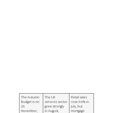
The Autumn
The UK
Retail sales
Budget is on
services sector
rose 0.6% in
26
grew strongly
July, but
November,
in August,
mortgage