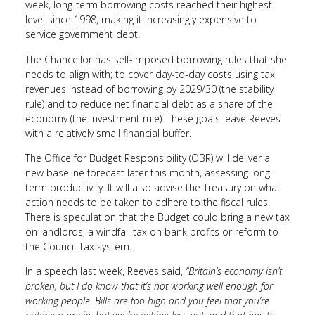
week, long-term borrowing costs reached their highest
level since 1998, making it increasingly expensive to
service government debt.
The Chancellor has self-imposed borrowing rules that she
needs to align with; to cover day-to-day costs using tax
revenues instead of borrowing by 2029/30 (the stability
rule) and to reduce net financial debt as a share of the
economy (the investment rule). These goals leave Reeves
with a relatively small financial buffer.
The Office for Budget Responsibility (OBR) will deliver a
new baseline forecast later this month, assessing long-
term productivity. It will also advise the Treasury on what
action needs to be taken to adhere to the fiscal rules.
There is speculation that the Budget could bring a new tax
on landlords, a windfall tax on bank profits or reform to
the Council Tax system.
In a speech last week, Reeves said,
“Britain’s economy isn’t
broken, but I do know that it’s not working well enough for
working people. Bills are too high and you feel that you’re