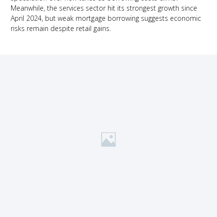
Meanwhile, the services sector hit its strongest growth since
April 2024, but weak mortgage borrowing suggests economic
risks remain despite retail gains.