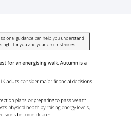
essional guidance can help you understand
’s right for you and your circumstances
st for an energising walk. Autumn is a
K adults consider major financial decisions
tection plans or preparing to pass wealth
ts physical health by raising energy levels,
decisions become clearer.