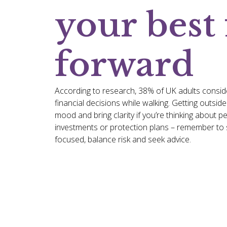
your best 
forward
According to research, 38% of UK adults consid
financial decisions while walking. Getting outsid
mood and bring clarity if you’re thinking about p
investments or protection plans – remember to s
focused, balance risk and seek advice.