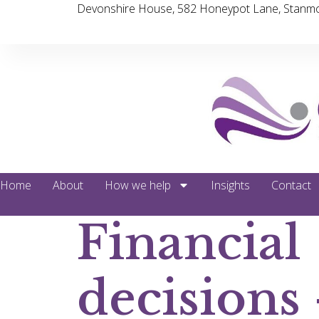
Devonshire House, 582 Honeypot Lane, Stanmo
Home
About
How we help
Insights
Contact
Financial
decisions