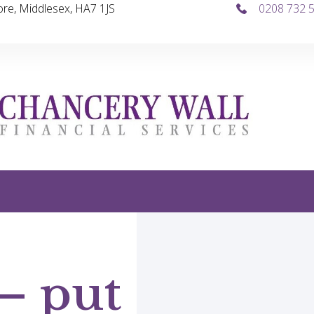
re, Middlesex, HA7 1JS
0208 732 
 – put