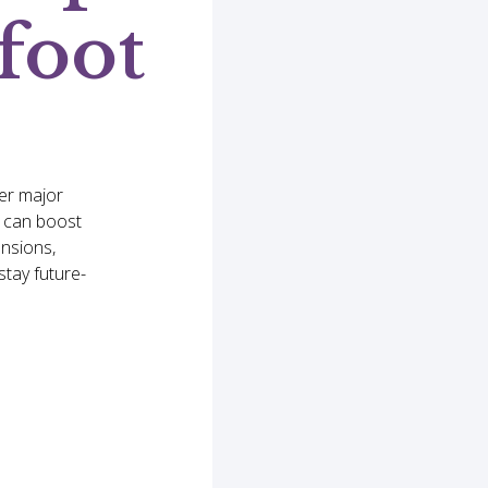
foot
er major
e can boost
ensions,
tay future-