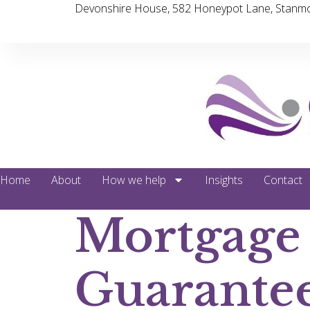
Devonshire House, 582 Honeypot Lane, Stanmo
Home
About
How we help
Insights
Contact
Mortgage
Guarante