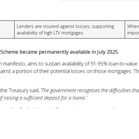
Lenders are insured against losses, supporting
When 
availability of high LTV mortgages
impor
cheme became permanently available in July 2025.
manifesto, aims to sustain availability of 91-95% loan-to-value
inst a portion of their potential losses on those mortgages. 
the Treasury said,
‘The government recognises the difficulties t
f raising a sufficient deposit for a home.’
nted by Boris Johnson’s Conservative government; it accounte
1
 end of 2024
. Most of these purchases (86%) came from FTBs 
’s important to tread carefully. With less equity in your home, yo