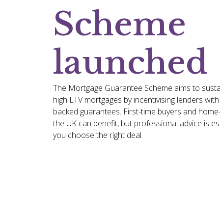
Scheme
launched
The Mortgage Guarantee Scheme aims to sustain 
high LTV mortgages by incentivising lenders wit
backed guarantees. First-time buyers and hom
the UK can benefit, but professional advice is es
you choose the right deal.