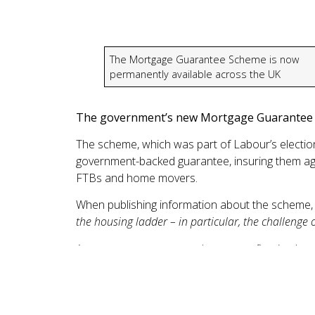
The Mortgage Guarantee Scheme is now
permanently available across the UK
The government’s new Mortgage Guarantee S
The scheme, which was part of Labour’s election 
government-backed guarantee, insuring them aga
FTBs and home movers.
When publishing information about the scheme, 
the housing ladder – in particular, the challenge o
A mortgage guarantee scheme was first impleme
completions between its launch in 2021 and the
Scotland.
When borrowing at higher loan-to-value levels, it