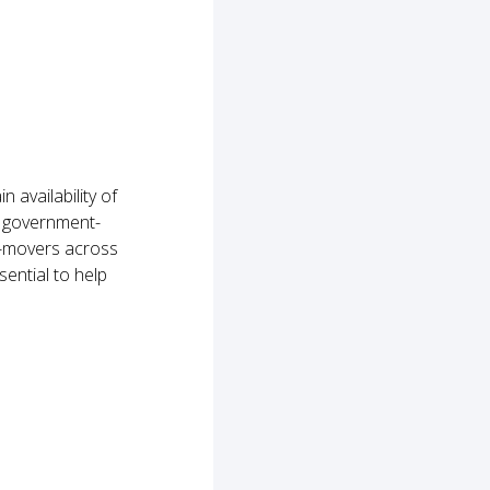
availability of
h government-
e-movers across
sential to help