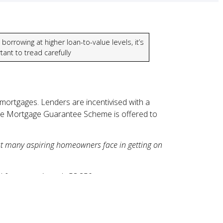
borrowing at higher loan-to-value levels, it’s
tant to tread carefully
 mortgages. Lenders are incentivised with a
The Mortgage Guarantee Scheme is offered to
hat many aspiring homeowners face in getting on
d for approximately 53,250 mortgage
and were in the North West, South East or
u could be more exposed if property prices fall.