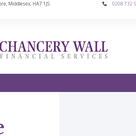
re, Middlesex, HA7 1JS
0208 732 
e