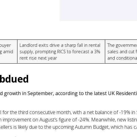
buyer
Landlord exits drive a sharp fall in rental
The governmen
ng amid
supply, prompting RICS to forecast a 3%
sales and cut f
rent rise next year
and conditiona
ubdued
growth in September, according to the latest UK Residentia
l for the third consecutive month, with a net balance of -19% in 
an improvement on August’s figure of -24%. Meanwhile, new listi
ellers is likely due to the upcoming Autumn Budget, which has