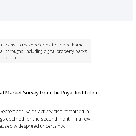
t plans to make reforms to speed home
all-throughs, including digital property packs
l contracts
l Market Survey from the Royal Institution
September. Sales activity also remained in
ngs declined for the second month in a row,
 caused widespread uncertainty.