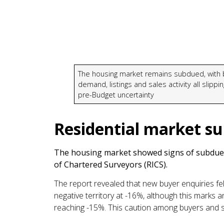
The housing market remains subdued, with 
demand, listings and sales activity all slippi
pre-Budget uncertainty
Residential market s
The housing market showed signs of subdued 
of Chartered Surveyors (RICS).
The report revealed that new buyer enquiries fel
negative territory at -16%, although this marks 
reaching -15%. This caution among buyers and s