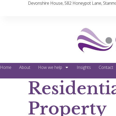
Devonshire House, 582 Honeypot Lane, Stanmo
Home
About
How we help
Insights
Contact
Residenti
Property