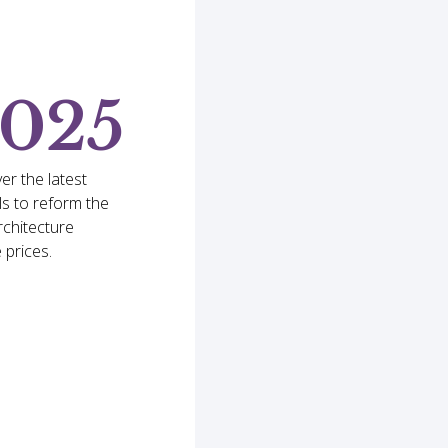
2025
er the latest
s to reform the
rchitecture
 prices.