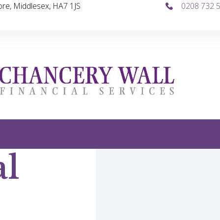
re, Middlesex, HA7 1JS
0208 732 
al