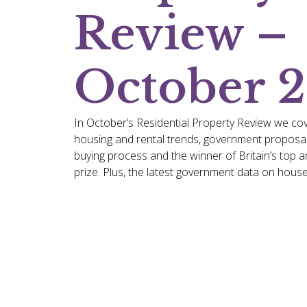
Review –
October 
In October’s Residential Property Review we cov
housing and rental trends, government proposal
buying process and the winner of Britain’s top a
prize. Plus, the latest government data on house