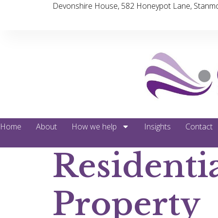
Devonshire House, 582 Honeypot Lane, Stanmo
Home
About
How we help
Insights
Contact
Residenti
Property