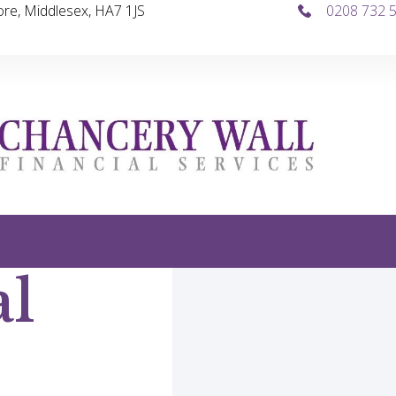
re, Middlesex, HA7 1JS
0208 732 
al