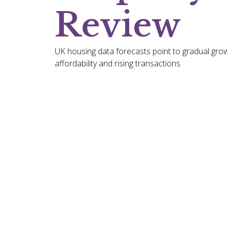
Review
UK housing data forecasts point to gradual grow
affordability and rising transactions