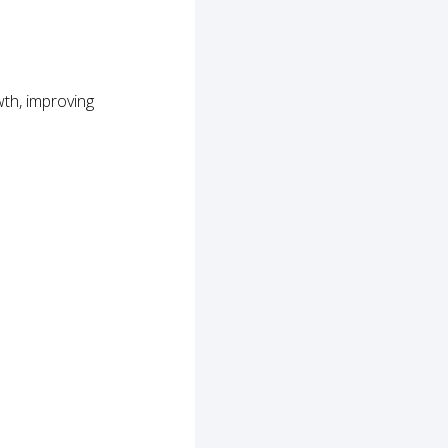
th, improving