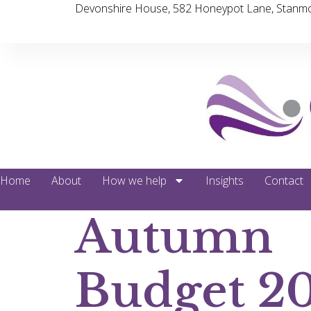
Devonshire House, 582 Honeypot Lane, Stanmo
Home
About
How we help
Insights
Contact
Autumn
Budget 2