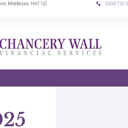
re, Middlesex, HA7 1JS
0208 732 
025