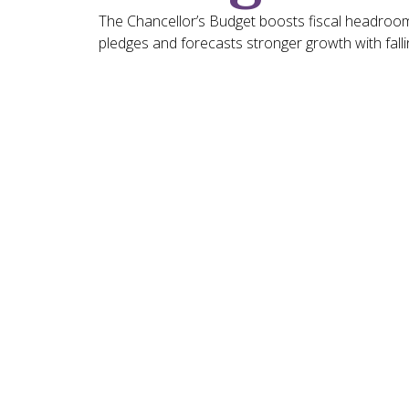
The Chancellor’s Budget boosts fiscal headroom
pledges and forecasts stronger growth with fallin