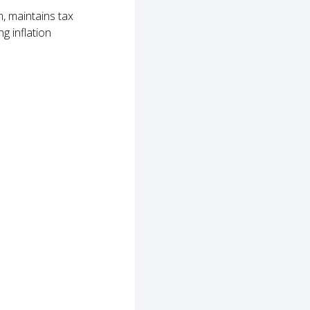
, maintains tax
g inflation