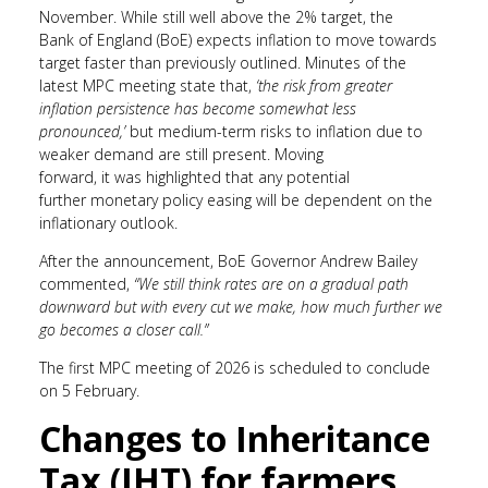
November. While still well above the 2% target, the
Bank of England (BoE) expects inflation to move towards
target faster than previously outlined. Minutes of the
latest MPC meeting state that,
‘t
he risk from greater
inflation persistence has become somewhat less
pronounced,’
but medium-term risks to inflation due to
weaker demand are still present. Moving
forward, it was highlighted that any potential
further monetary policy easing will be dependent on the
inflationary outlook.
After the announcement, BoE Governor Andrew Bailey
commented,
“We still think rates are on a gradual path
downward but with every cut we make, how much further we
go becomes a closer call.”
The first MPC meeting of 2026 is scheduled to conclude
on 5 February.
Changes to Inheritance
Tax (IHT) for farmers