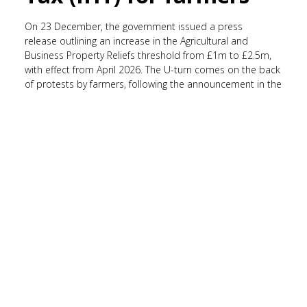
On 23 December, the government issued a press
release outlining an increase in the Agricultural and
Business Property Reliefs threshold from £1m to £2.5m,
with effect from April 2026. The U-turn comes on the back
of protests by farmers, following the announcement in the
Autumn Budget 2024 to impose a 20% tax on
inherited agricultural assets worth more than £1m from
April 2026, bringing an end to 100% tax relief. Environment
Secretary Emma Reynolds commented on the
change,
“We have listened closely to farmers across
the country and we are making changes to protect more
ordinary family farms.”
She continued,
“It’s only right that
larger estates contribute more, while we back the farms and
trading businesses that are the backbone of Britain’s rural
communities.”
The release states that the change to the threshold
will allow
‘spouses or civil partners to pass on up to £5m in
qualifying agricultural or business assets between them
before paying Inheritance Tax, on top of existing allowances.’