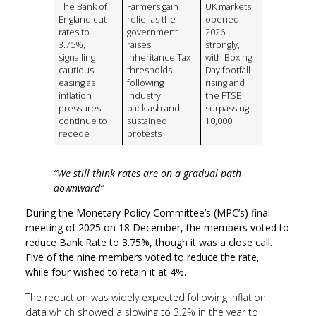
The Bank of
Farmers gain
UK markets
England cut
relief as the
opened
rates to
government
2026
3.75%,
raises
strongly,
signalling
Inheritance Tax
with Boxing
cautious
thresholds
Day footfall
easing as
following
rising and
inflation
industry
the FTSE
pressures
backlash and
surpassing
continue to
sustained
10,000
recede
protests
“We still think rates are on a gradual path
downward”
During
the Monetary Policy Committee’s (MPC’s) final
meeting of 2025 on 18 December, the members voted to
reduce Bank Rate to 3.75%, though it was a close call.
Five of the nine members voted to reduce the rate,
while four wished to retain it at 4%.
The reduction was widely expected following inflation
data which showed a slowing to 3.2% in the year to