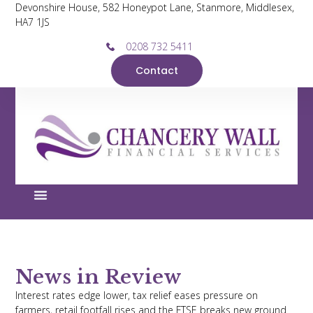
Devonshire House, 582 Honeypot Lane, Stanmore, Middlesex,
HA7 1JS
0208 732 5411
Contact
News in Review
Interest rates edge lower, tax relief eases pressure on
farmers, retail footfall rises and the FTSE breaks new ground