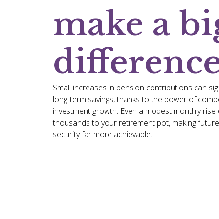
make a bi
differenc
Small increases in pension contributions can sig
long-term savings, thanks to the power of com
investment growth. Even a modest monthly rise 
thousands to your retirement pot, making future 
security far more achievable.