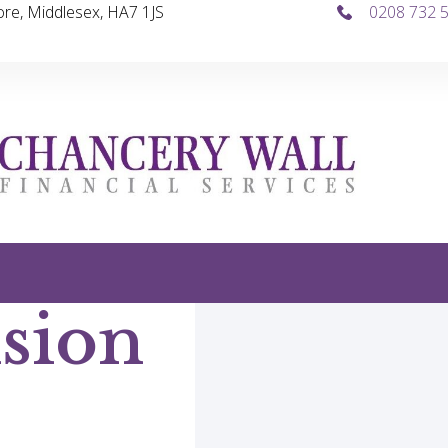
re, Middlesex, HA7 1JS
0208 732 
sion