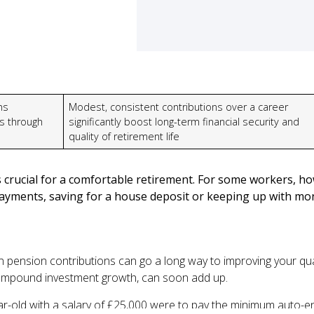
ns
Modest, consistent contributions over a career
s through
significantly boost long-term financial security and
quality of retirement life
 crucial for a comfortable retirement. For some workers, ho
yments, saving for a house deposit or keeping up with mont
 pension contributions can go a long way to improving your quali
compound investment growth, can soon add up.
year-old with a salary of £25,000 were to pay the minimum auto