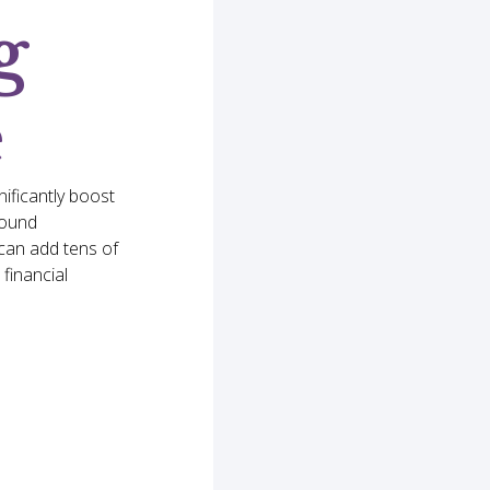
g
e
nificantly boost
pound
can add tens of
financial