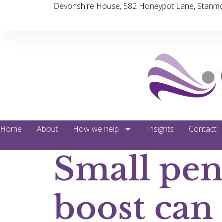
Devonshire House, 582 Honeypot Lane, Stanmo
Home
About
How we help
Insights
Contact
Small pen
boost can