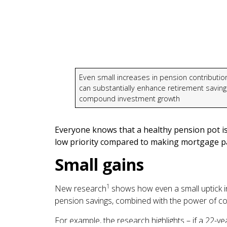
Even small increases in pension contributio
can substantially enhance retirement saving
compound investment growth
Everyone knows that a healthy pension pot is
low priority compared to making mortgage pa
Small gains
1
New research
shows how even a small uptick in
pension savings, combined with the power of 
For example, the research highlights – if a 22-