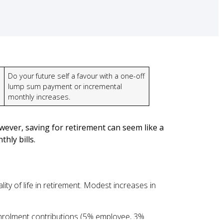
Do your future self a favour with a one-off
lump sum payment or incremental
monthly increases.
wever, saving for retirement can seem like a
hly bills.
ty of life in retirement. Modest increases in
-enrolment contributions (5% employee, 3%