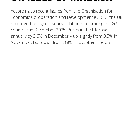
According to recent figures from the Organisation for
Economic Co-operation and Development (OECD), the UK
recorded the highest yearly inflation rate among the G7
countries in December 2025. Prices in the UK rose
annually by 3.6% in December – up slightly from 3.5% in
November, but down from 3.8% in October. The US
recorded the second-fastest inflation rate across the G7
at 2.7%, followed by Canada at 2.4%. Across the G7
economies, the average annual inflation rate was 2.4% in
December and is relatively stable, having been 2.5% in
November 2025.
Survey reveals financial
knowledge gap
A survey from Money Ready suggests that, while many UK
adults feel confident managing their money, there are
gaps in their financial knowledge, particularly when it
comes to long-term planning. According to the study, 83%