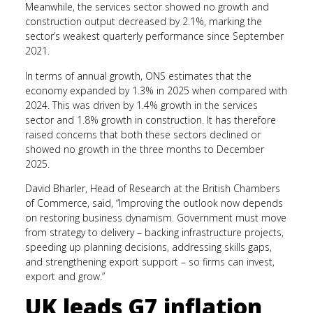
Meanwhile, the services sector showed no growth and
construction output decreased by 2.1%, marking the
sector’s weakest quarterly performance since September
2021.
In terms of annual growth, ONS estimates that the
economy expanded by 1.3% in 2025 when compared with
2024. This was driven by 1.4% growth in the services
sector and 1.8% growth in construction. It has therefore
raised concerns that both these sectors declined or
showed no growth in the three months to December
2025.
David Bharler, Head of Research at the British Chambers
of Commerce, said, “Improving the outlook now depends
on restoring business dynamism. Government must move
from strategy to delivery – backing infrastructure projects,
speeding up planning decisions, addressing skills gaps,
and strengthening export support – so firms can invest,
export and grow.”
UK leads G7 inflation