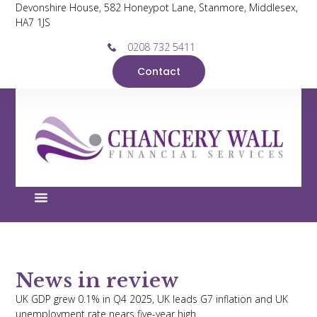
Devonshire House, 582 Honeypot Lane, Stanmore, Middlesex,
HA7 1JS
0208 732 5411
Contact
News in review
UK GDP grew 0.1% in Q4 2025, UK leads G7 inflation and UK
unemployment rate nears five-year high