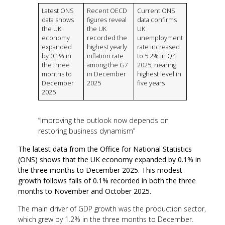
Latest ONS
Recent OECD
Current ONS
data shows
figures reveal
data confirms
the UK
the UK
UK
economy
recorded the
unemployment
expanded
highest yearly
rate increased
by 0.1% in
inflation rate
to 5.2% in Q4
the three
among the G7
2025, nearing
months to
in December
highest level in
December
2025
five years
2025
“Improving the outlook now depends on
restoring business dynamism”
The latest data from the Office for National Statistics
(ONS) shows that the UK economy expanded by 0.1% in
the three months to December 2025. This modest
growth follows falls of 0.1% recorded in both the three
months to November and October 2025.
The main driver of GDP growth was the production sector,
which grew by 1.2% in the three months to December.