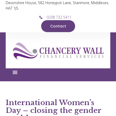
Devonshire House, 582 Honeypot Lane, Stanmore, Middlesex,
HA7 1JS
0208 732 5411
Contact
International Women’s
Day – closing the gender