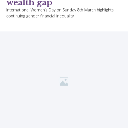
wealth gap
International Women’s Day on Sunday 8th March highlights
continuing gender financial inequality