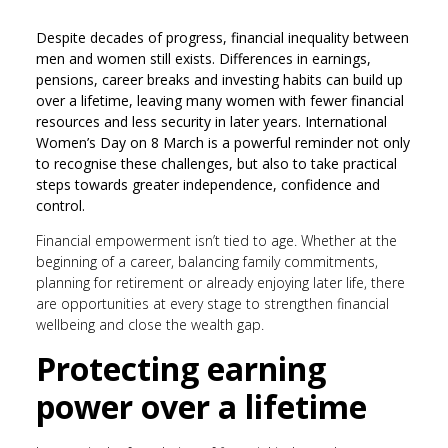
Despite decades of progress, financial inequality between
men and women still exists. Differences in earnings,
pensions, career breaks and investing habits can build up
over a lifetime, leaving many women with fewer financial
resources and less security in later years. International
Women’s Day on 8 March is a powerful reminder not only
to recognise these challenges, but also to take practical
steps towards greater independence, confidence and
control.
Financial empowerment isn’t tied to age. Whether at the
beginning of a career, balancing family commitments,
planning for retirement or already enjoying later life, there
are opportunities at every stage to strengthen financial
wellbeing and close the wealth gap.
Protecting earning
power over a lifetime