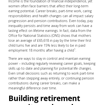
Income is the foundation of financial independence, yet
women often face barriers that affect their long-term
earning potential. Career breaks, part-time work, caring
responsibilities and health changes can all impact salary
progression and pension contributions. Even today, pay
inequality persists and time away from work can have a
lasting effect on lifetime earnings. In fact, data from the
Office for National Statistics (ONS) shows that mothers
lose an average of £65,618 in pay by the time their first
child turns five and are 15% less likely to be in paid
1
employment 18 months after having a child
.
There are ways to stay in control and maintain earning
power – including regularly reviewing career goals, keeping
skills up to date and planning for potential life changes.
Even small decisions such as returning to work part-time
rather than stepping away entirely, or continuing pension
contributions during career breaks, can make a
meaningful difference over time.
Building retirement