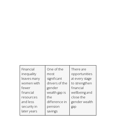
Financial
One of the
There are
inequality
most
opportunities
leaves many
significant
at every stage
women with
drivers of the
to strengthen
fewer
gender
financial
financial
wealth gap is
wellbeing and
resources
the
close the
and less
difference in
gender wealth
security in
pension
gap
later years
savings