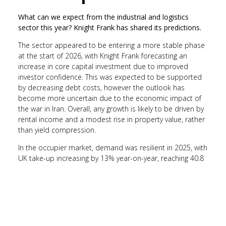
What can we expect from the industrial and logistics
sector this year? Knight Frank has shared its predictions.
The sector appeared to be entering a more stable phase
at the start of 2026, with Knight Frank forecasting an
increase in core capital investment due to improved
investor confidence. This was expected to be supported
by decreasing debt costs, however the outlook has
become more uncertain due to the economic impact of
the war in Iran. Overall, any growth is likely to be driven by
rental income and a modest rise in property value, rather
than yield compression.
In the occupier market, demand was resilient in 2025, with
UK take-up increasing by 13% year-on-year, reaching 40.8
million sq. ft. The average transaction size rose by 8%
annually, reflecting heightened demand for higher-spec
buildings that are automation-ready. Occupier demand is
expected to stabilise further this year, with operators
continuing to prioritise the efficiency of a building.