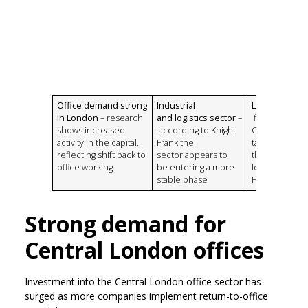
Office demand strong
Industrial
Life sciences
in London
– research
and logistics sector
–
figures from
shows increased
according to Knight
CBRE indicate 
activity in the capital,
Frank the
take-up was a
reflecting shift back to
sector appears to
three times t
office working
be entering a more
level recorde
stable phase
H2 2024
Strong demand for
Central London offices
Investment into the Central London office sector has
surged as more companies implement return-to-office