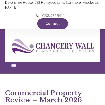
Devonshire House, 582 Honeypot Lane, Stanmore, Middlesex,
HA7 1JS
0208 732 5411
Contact
Commercial Property
Review – March 2026