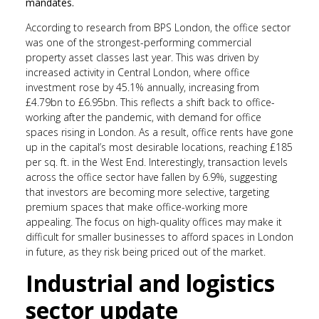
mandates.
According to research from BPS London, the office sector
was one of the strongest-performing commercial
property asset classes last year. This was driven by
increased activity in Central London, where office
investment rose by 45.1% annually, increasing from
£4.79bn to £6.95bn. This reflects a shift back to office-
working after the pandemic, with demand for office
spaces rising in London. As a result, office rents have gone
up in the capital’s most desirable locations, reaching £185
per sq. ft. in the West End. Interestingly, transaction levels
across the office sector have fallen by 6.9%, suggesting
that investors are becoming more selective, targeting
premium spaces that make office-working more
appealing. The focus on high-quality offices may make it
difficult for smaller businesses to afford spaces in London
in future, as they risk being priced out of the market.
Industrial and logistics
sector update