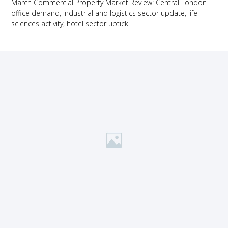
March Commercial Property Market Review: Central London
office demand, industrial and logistics sector update, life
sciences activity, hotel sector uptick