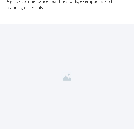
A guide to Inheritance Tax thresholds, exemptions and
planning essentials