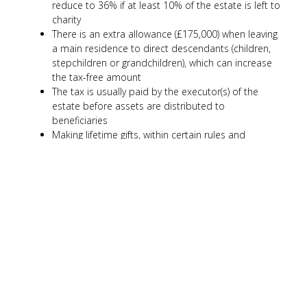
reduce to 36% if at least 10% of the estate is left to
charity
There is an extra allowance (£175,000) when leaving
a main residence to direct descendants (children,
stepchildren or grandchildren), which can increase
the tax-free amount
The tax is usually paid by the executor(s) of the
estate before assets are distributed to
beneficiaries
Making lifetime gifts, within certain rules and
allowances, can help reduce the value of an estate
over time
In some cases, placing assets into trusts may help
with passing on wealth while keeping a level of
control, but this can be complex
Planning ahead may help reduce the amount of tax
due, but the rules can be complicated
Seeking professional advice can help ensure you
understand your options and make informed
decisions for yourself and your family.
Gifting and trust strategies can have tax implications and