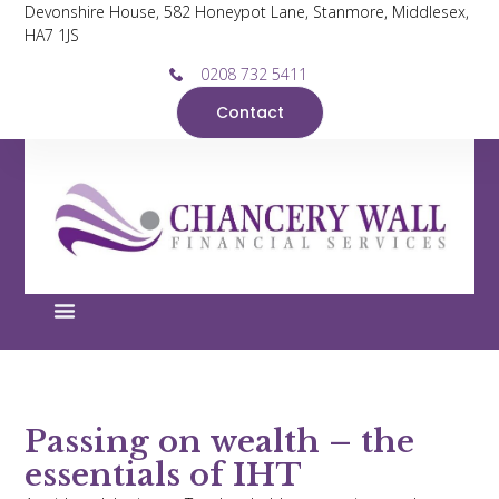
Devonshire House, 582 Honeypot Lane, Stanmore, Middlesex,
HA7 1JS
0208 732 5411
Contact
Passing on wealth – the
essentials of IHT