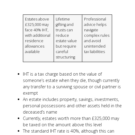
Estates above
Lifetime
Professional
£325,000 may
gifting and
advice helps
face 40% IHT,
trusts can
navigate
with additional
reduce
complex rules
residence
estate value
and avoid
allowances
but require
unintended
available
careful
tax liabilities
structuring
IHT is a tax charge based on the value of
someone’s estate when they die, though currently
any transfer to a surviving spouse or civil partner is
exempt
An estate includes property, savings, investments,
personal possessions and other assets held in the
deceased’s name
Currently, estates worth more than £325,000 may
be taxed on the amount above this level
The standard IHT rate is 40%, although this can