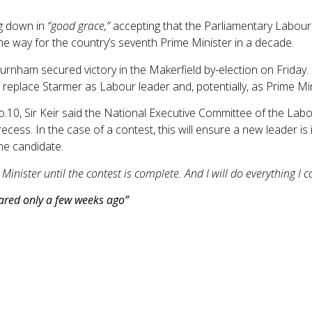
ng down in
“good grace,”
accepting that the Parliamentary Labour
the way for the country’s seventh Prime Minister in a decade.
nham secured victory in the Makerfield by-election on Friday.
place Starmer as Labour leader and, potentially, as Prime Min
o.10, Sir Keir said the National Executive Committee of the Lab
cess. In the case of a contest, this will ensure a new leader is 
ne candidate.
 Minister until the contest is complete. And I will do everything I
eared only a few weeks ago”
he Office for National Statistics (ONS) showing that the annual i
ver the summer months due to the economic impact of the Middle
ood and non-alcoholic beverages; in the 12 months to May 2026
ue to small decreases in inflation for meat, dairy and vegetabl
l increase of 6.8% in May.