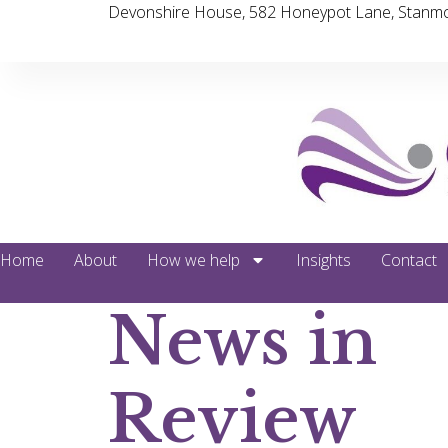
Devonshire House, 582 Honeypot Lane, Stanmo
Home
About
How we help
Insights
Contact
News in
Review