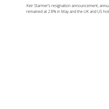
Keir Starmer’s resignation announcement, annual
remained at 2.8% in May and the UK and US hold