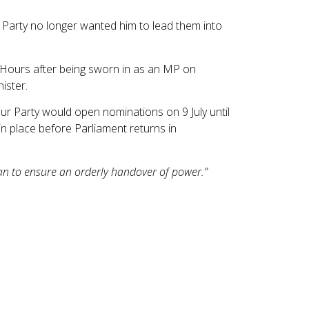
 Party no longer wanted him to lead them into
 Hours after being sworn in as an MP on
ister.
our Party would open nominations on 9 July until
in place before Parliament returns in
 can to ensure an orderly handover of power.”
nflation rate remained at 2.8% in May. It was
 East conflict.
, prices increased by 2.2%, down from 3.0% in
es. Meanwhile, transport costs rose at the