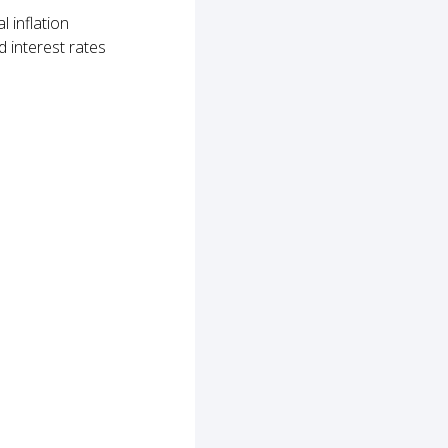
 inflation
 interest rates