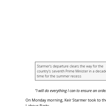
Starmer’s departure clears the way for the
country’s seventh Prime Minister in a decade
time for the summer recess
“I will do everything I can to ensure an ord
On Monday morning, Keir Starmer took to the
Labour Party.