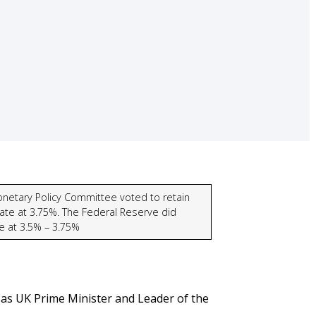
netary Policy Committee voted to retain
ate at 3.75%. The Federal Reserve did
se at 3.5% – 3.75%
as UK Prime Minister and Leader of the