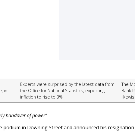
Experts were surprised by the latest data from
The Mo
, in
the Office for National Statistics, expecting
Bank R
inflation to rise to 3%
likewi
erly handover of power”
 podium in Downing Street and announced his resignation 