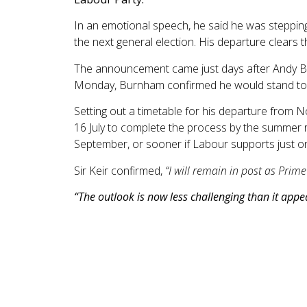
In an emotional speech, he said he was steppi
the next general election. His departure clears 
The announcement came just days after Andy Bur
Monday, Burnham confirmed he would stand to re
Setting out a timetable for his departure from N
16 July to complete the process by the summer re
September, or sooner if Labour supports just o
Sir Keir confirmed,
“I will remain in post as Prime
“The outlook is now less challenging than it app
Experts were surprised by the latest data from t
widely expected that prices would keep rising o
The largest downward contribution came from f
April and the lowest rate since December 2024, d
fastest rate since December 2022, with an annua