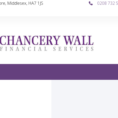
re, Middlesex, HA7 1JS
0208 732 