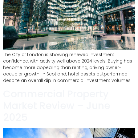
The City of London is showing renewed investment
confidence, with activity well above 2024 levels. Buying has
become more appealing than renting, driving owner-
occupier growth. In Scotland, hotel assets outperformed
despite an overall dip in commercial investment volumes.
Commercial Property
Market Review – June
2025