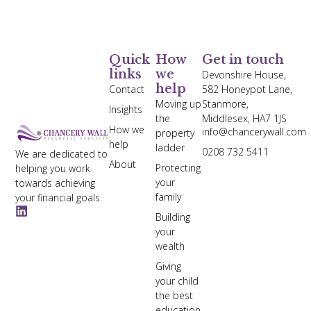
Quick
How
Get in touch
links
we
Devonshire House,
help
Contact
582 Honeypot Lane,
Moving up
Stanmore,
Insights
the
Middlesex, HA7 1JS
How we
info@chancerywall.com
property
help
ladder
0208 732 5411
We are dedicated to
About
Protecting
helping you work
your
towards achieving
family
your financial goals.
Building
your
wealth
Giving
your child
the best
education