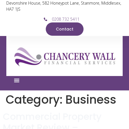
Devonshire House, 582 Honeypot Lane, Stanmore, Middlesex,
HA7 1JS
0208 732 5411
Contact
Category:
Business
Commercial Property
Market Review –