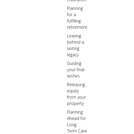
Planning
for a
fulfilling
retirement
Leaving
behind a
lasting
legacy
Guiding
your final
wishes
Releasing
equity
from your
property
Planning
Ahead for
Long-
Term Care