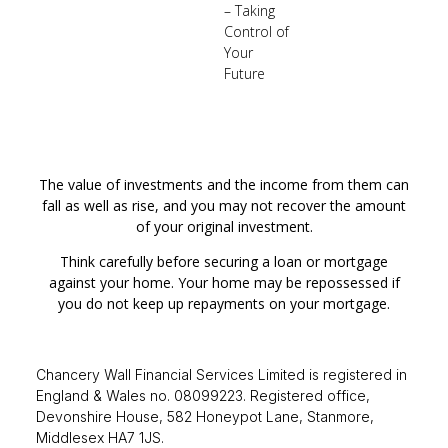
– Taking
Control of
Your
Future
The value of investments and the income from them can
fall as well as rise, and you may not recover the amount
of your original investment.
Think carefully before securing a loan or mortgage
against your home. Your home may be repossessed if
you do not keep up repayments on your mortgage.
Chancery Wall Financial Services Limited is registered in
England & Wales no. 08099223. Registered office,
Devonshire House, 582 Honeypot Lane, Stanmore,
Middlesex HA7 1JS.