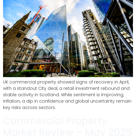
UK commercial property showed signs of recovery in April,
with a standout City deal, a retail investment rebound and
stable activity in Scotland. While sentiment is improving,
inflation, a dip in confidence and global uncertainty remain
key risks across sectors.
Commercial Property
Market Review – May 2025