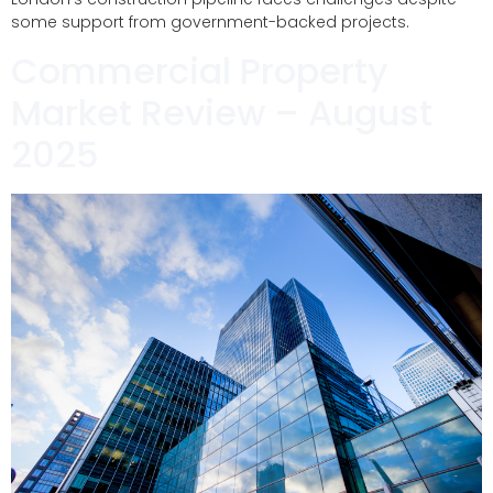
some support from government-backed projects.
Commercial Property
Market Review – August
2025