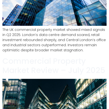
The UK commercial property market showed mixed signals
in Q2 2025. London’s data centre demand soared, retail
investment rebounded sharply, and Central London’s office
and industrial sectors outperformed. Investors remain
optimistic despite broader market stagnation.
Commercial Property
Market Review – July 2025