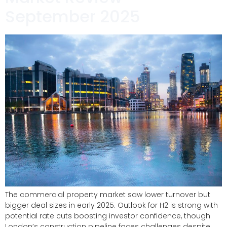
September 2025
The commercial property market saw lower turnover but
bigger deal sizes in early 2025. Outlook for H2 is strong with
potential rate cuts boosting investor confidence, though
London’s construction pipeline faces challenges despite