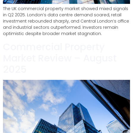
The UK commercial property market showed mixed signals
in Q2 2025. London’s data centre demand soared, retail
investment rebounded sharply, and Central London’s office
and industrial sectors outperformed. Investors remain
optimistic despite broader market stagnation.
Commercial Property
Market Review – August
2025