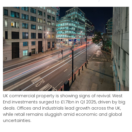
UK commercial property is showing signs of revival. West
End investments surged to £1.71bn in Q1 2025, driven by big
deals. Offices and industrials lead growth across the UK,
while retail remains sluggish amid economic and global
uncertainties.